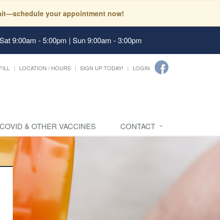
 wait—schedule your appointment now!
 Sat 9:00am - 5:00pm | Sun 9:00am - 3:00pm
FILL
LOCATION / HOURS
SIGN UP TODAY!
LOGIN
 COVID & OTHER VACCINES
CONTACT