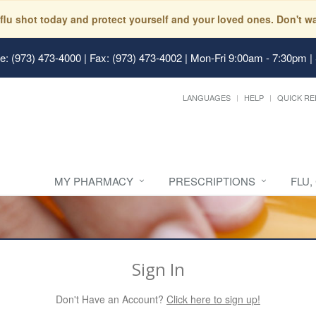
 flu shot today and protect yourself and your loved ones. Don't
: (973) 473-4000 | Fax: (973) 473-4002
|
Mon-Fri 9:00am - 7:30pm |
LANGUAGES
HELP
QUICK RE
MY PHARMACY
PRESCRIPTIONS
FLU,
Sign In
Don't Have an Account?
Click here to sign up!