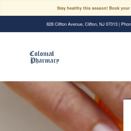
Stay healthy this season! Book your
828 Clifton Avenue, Clifton, NJ 07013
|
Phone