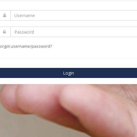
Forgot username/password?
Login