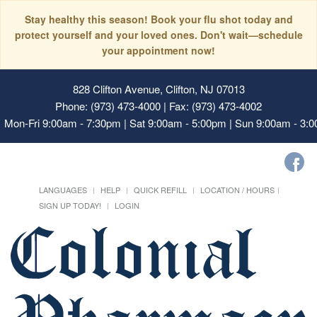
Stay healthy this season! Book your flu shot today and
protect yourself and your loved ones. Don't wait—schedule
your appointment now!
828 Clifton Avenue, Clifton, NJ 07013
Phone: (973) 473-4000 | Fax: (973) 473-4002
Mon-Fri 9:00am - 7:30pm | Sat 9:00am - 5:00pm | Sun 9:00am - 3:
LANGUAGES
HELP
QUICK REFILL
LOCATION / HOURS
SIGN UP TODAY!
LOGIN