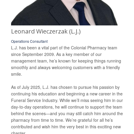
Leonard Wieczerzak (L.J.)
Operations Consultant
L.J. has been a vital part of the Colonial Pharmacy team
since September 2009. As a key member of our
management team, he’s known for keeping things running
smoothly and always welcoming customers with a friendly
smile.
As of July 2025, L.J. has chosen to pursue his passion by
continuing his education and beginning a new career in the
Funeral Service Industry. While we’ll miss seeing him in our
day-to-day operations, he will continue to support the team
behind the scenes—and you may still catch him around the
pharmacy from time to time. We’re grateful for all he’s
contributed and wish him the very best in this exciting new
chapter.