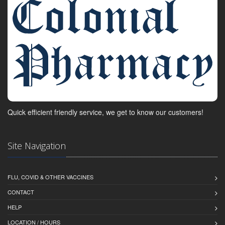
Quick efficient friendly service, we get to know our customers!
Site Navigation
FLU, COVID & OTHER VACCINES
CONTACT
HELP
LOCATION / HOURS