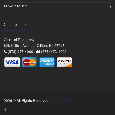
PRIVACY POLICY
Contact Us
Colonial Pharmacy
828 Clifton Avenue, Clifton, NJ 07013
(973) 473-4000 -
(973) 473-4002
2026 © All Rights Reserved.
Privacy Policy