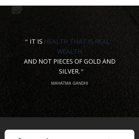
IT IS
HEALTH THAT IS REAL
WEALTH
AND NOT PIECES OF GOLD AND
SILVER.
MAHATMA GANDHI