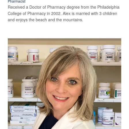
Pharmacist
Received a Doctor of Pharmacy degree from the Philadelphia
College of Pharmacy in 2002. Alex is married with 3 children
and enjoys the beach and the mountains.