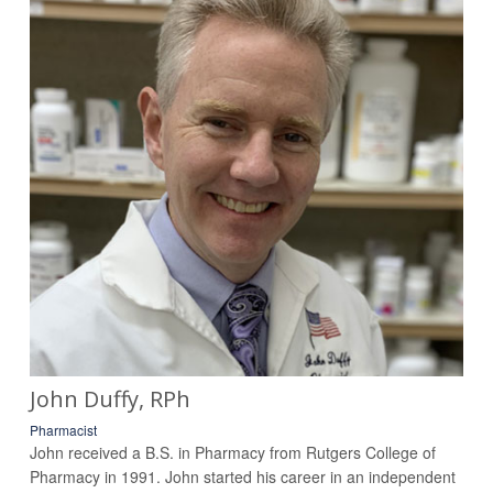
John Duffy, RPh
Pharmacist
John received a B.S. in Pharmacy from Rutgers College of
Pharmacy in 1991. John started his career in an independent