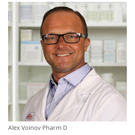
Alex Voinov Pharm D