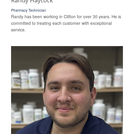
Randy Haycock
Pharmacy Technician
Randy has been working in Clifton for over 30 years. He is
committed to treating each customer with exceptional
service.