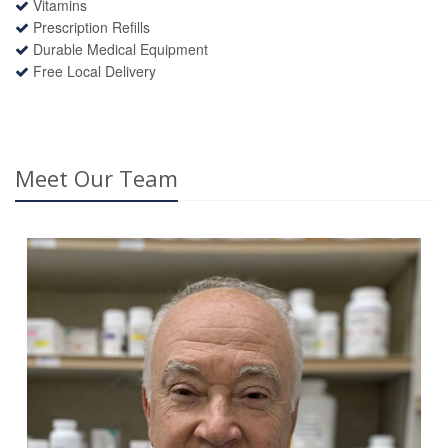
Vitamins
Prescription Refills
Durable Medical Equipment
Free Local Delivery
Meet Our Team