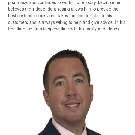
pharmacy, and continues to work in one today, because he
believes the independent setting allows him to provide the
best customer care. John takes the time to listen to his
customers and is always willing to help and give advice. In his
free time, he likes to spend time with his family and friends.