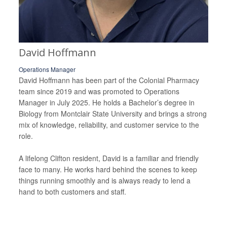
David Hoffmann
Operations Manager
David Hoffmann has been part of the Colonial Pharmacy
team since 2019 and was promoted to Operations
Manager in July 2025. He holds a Bachelor’s degree in
Biology from Montclair State University and brings a strong
mix of knowledge, reliability, and customer service to the
role.
A lifelong Clifton resident, David is a familiar and friendly
face to many. He works hard behind the scenes to keep
things running smoothly and is always ready to lend a
hand to both customers and staff.