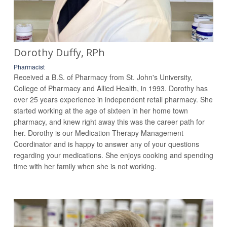
Dorothy Duffy, RPh
Pharmacist
Received a B.S. of Pharmacy from St. John's University,
College of Pharmacy and Allied Health, in 1993. Dorothy has
over 25 years experience in independent retail pharmacy. She
started working at the age of sixteen in her home town
pharmacy, and knew right away this was the career path for
her. Dorothy is our Medication Therapy Management
Coordinator and is happy to answer any of your questions
regarding your medications. She enjoys cooking and spending
time with her family when she is not working.