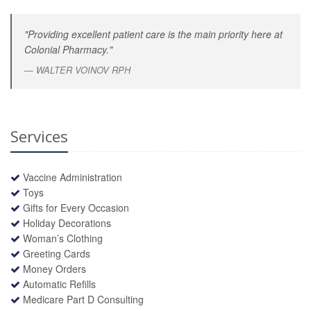
"Providing excellent patient care is the main priority here at
Colonial Pharmacy."
WALTER VOINOV RPH
Services
Vaccine Administration
Toys
Gifts for Every Occasion
Holiday Decorations
Woman’s Clothing
Greeting Cards
Money Orders
Automatic Refills
Medicare Part D Consulting