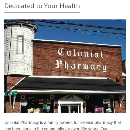
Dedicated to Your Health
Colonial Pharmacy is a family owned, full service pharmacy that
has been serving the community for over fifty years. Our