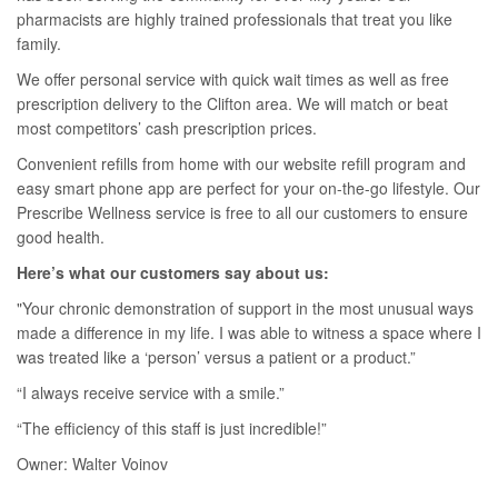
pharmacists are highly trained professionals that treat you like
family.
We offer personal service with quick wait times as well as free
prescription delivery to the Clifton area. We will match or beat
most competitors’ cash prescription prices.
Convenient refills from home with our website refill program and
easy smart phone app are perfect for your on-the-go lifestyle. Our
Prescribe Wellness service is free to all our customers to ensure
good health.
Here’s what our customers say about us:
"Your chronic demonstration of support in the most unusual ways
made a difference in my life. I was able to witness a space where I
was treated like a ‘person’ versus a patient or a product.”
“I always receive service with a smile.”
“The efficiency of this staff is just incredible!”
Owner: Walter Voinov