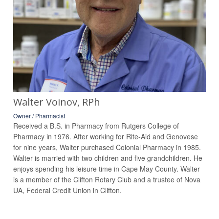
Walter Voinov, RPh
Owner / Pharmacist
Received a B.S. in Pharmacy from Rutgers College of
Pharmacy in 1976. After working for Rite-Aid and Genovese
for nine years, Walter purchased Colonial Pharmacy in 1985.
Walter is married with two children and five grandchildren. He
enjoys spending his leisure time in Cape May County. Walter
is a member of the Clifton Rotary Club and a trustee of Nova
UA, Federal Credit Union in Clifton.